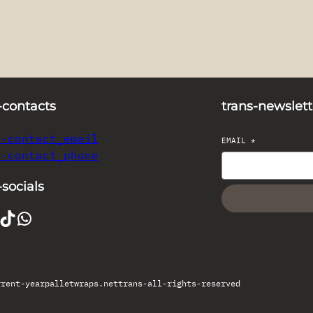
-contacts
trans-newslett
s-contact_email
EMAIL
*
s-contact_phone
-socials
TikTok
WhatsApp
rrent-year
palletwraps.net
trans-all-rights-reserved