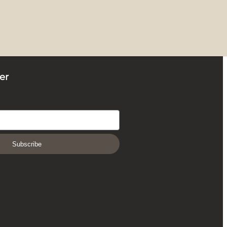
er
Subscribe