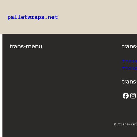
palletwraps.net
Skip
to
content
trans-menu
trans
tran
tran
trans
Facebook
Instagram
© trans-cu